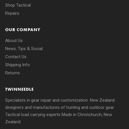
Shop Tactical
Repairs
OUR COMPANY
About Us
News, Tips & Social
Contact Us
Shipping Info
Returns
TWINNEEDLE
Specialists in gear repair and customization. New Zealand
designers and manufactures of hunting and outdoor gear.
Tactical load carrying experts Made in Christchurch, New
Zealand.