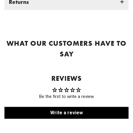
Returns
WHAT OUR CUSTOMERS HAVE TO
SAY
REVIEWS
Be the first to write a review
Write a review