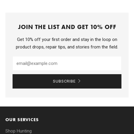
JOIN THE LIST AND GET 10% OFF
Get 10% off your first order and stay in the loop on
product drops, repair tips, and stories from the field.
SUBSCRIBE
OUR SERVICES
Shop Hunting