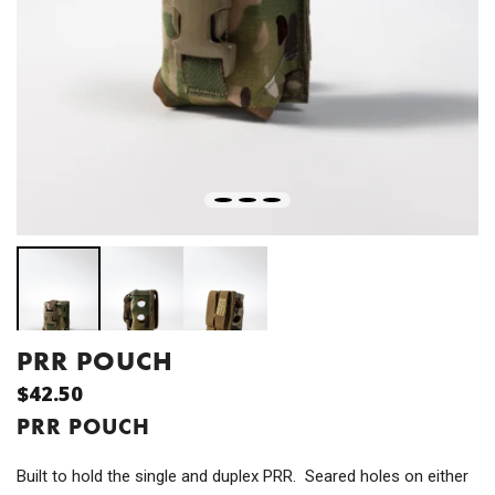
PRR POUCH
$42.50
PRR POUCH
Built to hold the single and duplex PRR. Seared holes on either