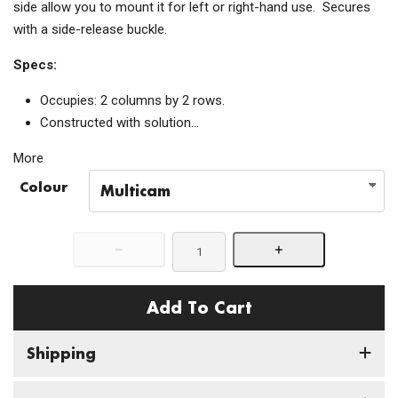
side allow you to mount it for left or right-hand use. Secures
with a side-release buckle.
Specs:
Occupies: 2 columns by 2 rows.
Constructed with solution…
More
Colour
Add To Cart
Shipping