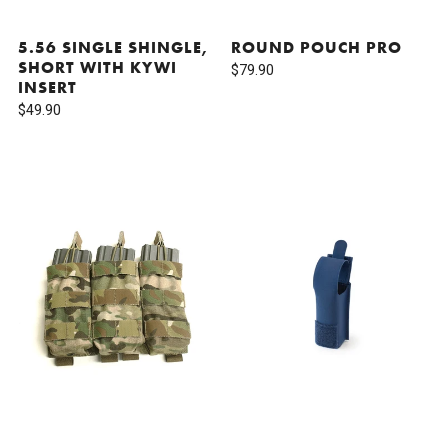
5.56 SINGLE SHINGLE,
ROUND POUCH PRO
SHORT WITH KYWI
$79.90
INSERT
$49.90