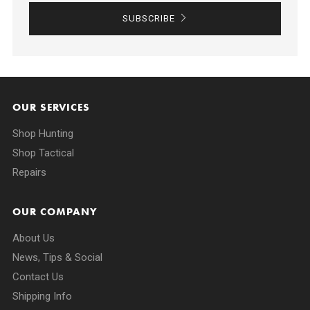
SUBSCRIBE
OUR SERVICES
Shop Hunting
Shop Tactical
Repairs
OUR COMPANY
About Us
News, Tips & Social
Contact Us
Shipping Info