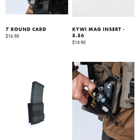
7 ROUND CARD
KYWI MAG INSERT -
5.56
$16.90
$14.90