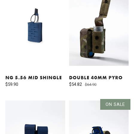
NG 5.56 MID SHINGLE
DOUBLE 40MM PYRO
$59.90
$54.82
$64.90
ON SALE