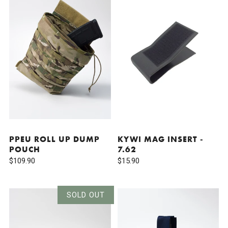
PPEU ROLL UP DUMP
KYWI MAG INSERT -
POUCH
7.62
$109.90
$15.90
SOLD OUT