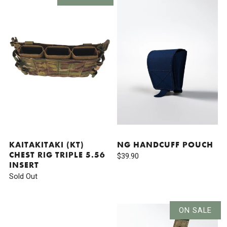
KAITAKITAKI (KT)
NG HANDCUFF POUCH
CHEST RIG TRIPLE 5.56
$39.90
INSERT
Sold Out
ON SALE