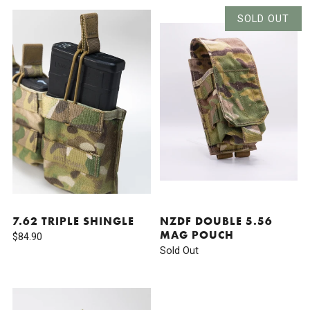
SOLD OUT
7.62 TRIPLE SHINGLE
NZDF DOUBLE 5.56
MAG POUCH
$84.90
Sold Out