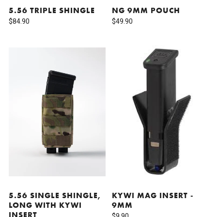
5.56 TRIPLE SHINGLE
NG 9MM POUCH
$84.90
$49.90
5.56 SINGLE SHINGLE,
KYWI MAG INSERT -
LONG WITH KYWI
9MM
INSERT
$9.90