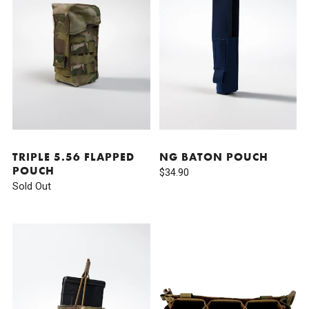
TRIPLE 5.56 FLAPPED
NG BATON POUCH
POUCH
$34.90
Sold Out