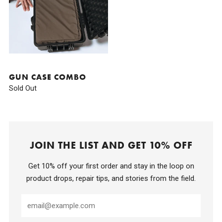
GUN CASE COMBO
Sold Out
JOIN THE LIST AND GET 10% OFF
Get 10% off your first order and stay in the loop on
product drops, repair tips, and stories from the field.