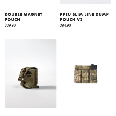
DOUBLE MAGNET
PPEU SLIM LINE DUMP
POUCH
POUCH V2
$39.90
$84.90