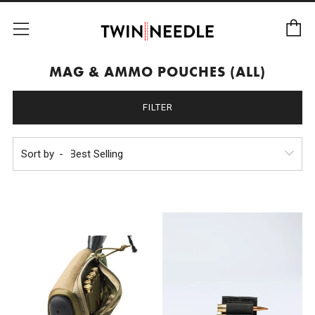
C
Menu
MAG & AMMO POUCHES (ALL)
FILTER
Sort by