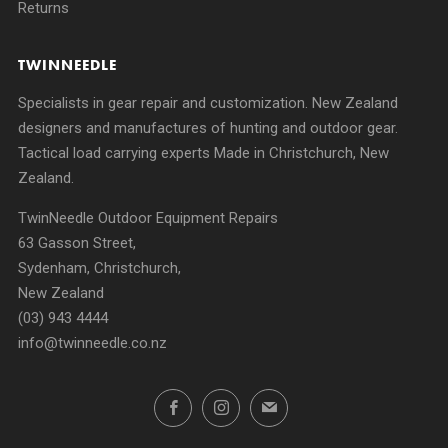
Returns
TWINNEEDLE
Specialists in gear repair and customization. New Zealand
designers and manufactures of hunting and outdoor gear.
Tactical load carrying experts Made in Christchurch, New
Zealand.
TwinNeedle Outdoor Equipment Repairs
63 Gasson Street,
Sydenham, Christchurch,
New Zealand
(03) 943 4444
info@twinneedle.co.nz
Facebook
Instagram
Email