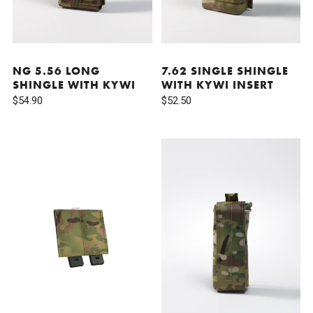
NG 5.56 LONG
7.62 SINGLE SHINGLE
SHINGLE WITH KYWI
WITH KYWI INSERT
$54.90
$52.50