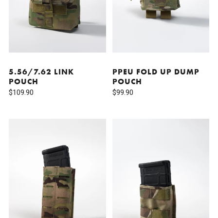
5.56/7.62 LINK
PPEU FOLD UP DUMP
POUCH
POUCH
$109.90
$99.90