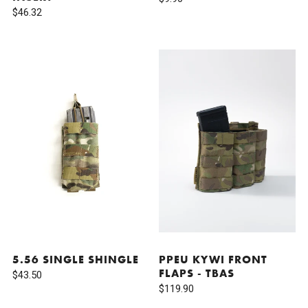
$46.32
5.56 SINGLE SHINGLE
PPEU KYWI FRONT
FLAPS - TBAS
$43.50
$119.90