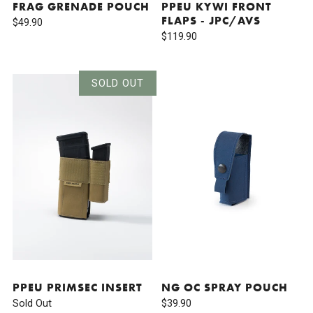
FRAG GRENADE POUCH
PPEU KYWI FRONT
FLAPS - JPC/AVS
$49.90
$119.90
SOLD OUT
PPEU PRIMSEC INSERT
NG OC SPRAY POUCH
Sold Out
$39.90