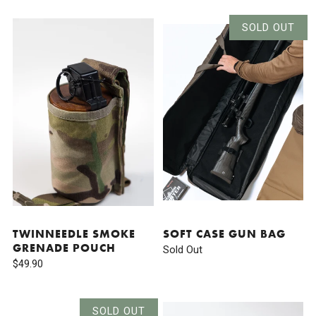
SOLD OUT
TWINNEEDLE SMOKE
SOFT CASE GUN BAG
GRENADE POUCH
Sold Out
$49.90
SOLD OUT