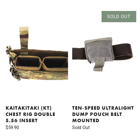
SOLD OUT
KAITAKITAKI (KT)
TEN-SPEED ULTRALIGHT
CHEST RIG DOUBLE
DUMP POUCH BELT
5.56 INSERT
MOUNTED
$59.90
Sold Out