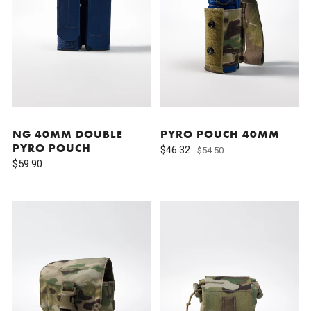
NG 40MM DOUBLE
PYRO POUCH 40MM
PYRO POUCH
$46.32
$54.50
$59.90