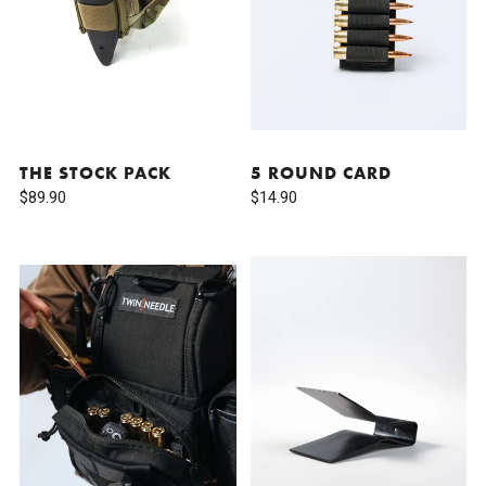
THE STOCK PACK
5 ROUND CARD
$89.90
$14.90