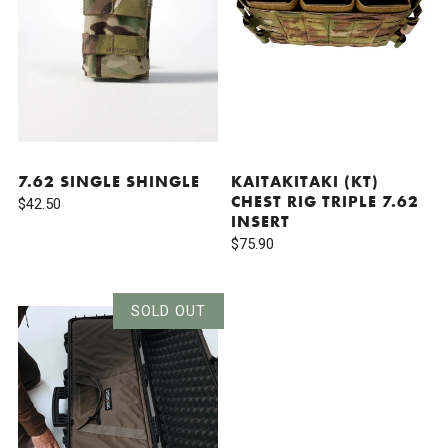
7.62 SINGLE SHINGLE
KAITAKITAKI (KT)
CHEST RIG TRIPLE 7.62
$42.50
INSERT
$75.90
SOLD OUT