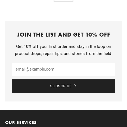
JOIN THE LIST AND GET 10% OFF
Get 10% off your first order and stay in the loop on
product drops, repair tips, and stories from the field.
SUBSCRIBE
OUR SERVICES