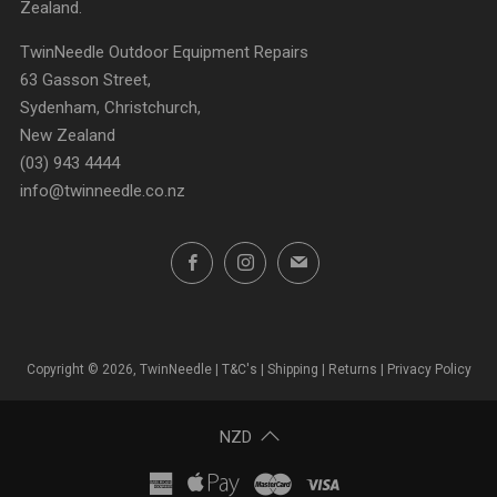
Zealand.
TwinNeedle Outdoor Equipment Repairs
63 Gasson Street,
Sydenham, Christchurch,
New Zealand
(03) 943 4444
info@twinneedle.co.nz
Facebook
Instagram
Email
Copyright © 2026, TwinNeedle |
T&C's
|
Shipping
|
Returns
|
Privacy Policy
NZD