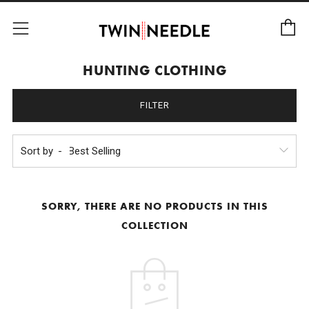
C
Menu
HUNTING CLOTHING
FILTER
Sort by
SORRY, THERE ARE NO PRODUCTS IN THIS
COLLECTION