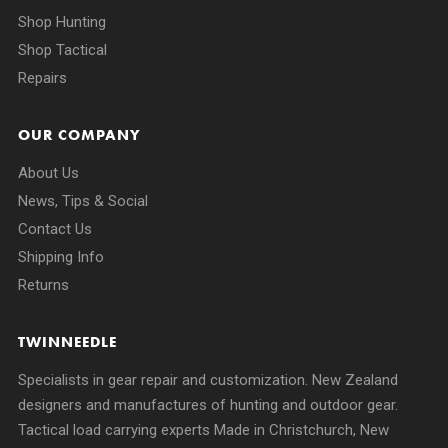
Shop Hunting
Shop Tactical
Repairs
OUR COMPANY
About Us
News, Tips & Social
Contact Us
Shipping Info
Returns
TWINNEEDLE
Specialists in gear repair and customization. New Zealand
designers and manufactures of hunting and outdoor gear.
Tactical load carrying experts Made in Christchurch, New