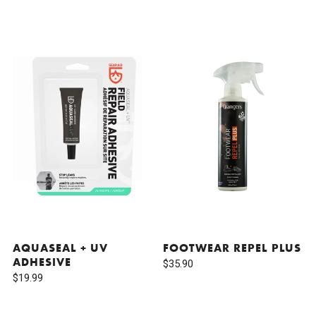
AQUASEAL + UV
FOOTWEAR REPEL PLUS
ADHESIVE
$35.90
$19.99