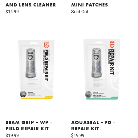
AND LENS CLEANER
MINI PATCHES
$14.99
Sold Out
SEAM GRIP + WP -
AQUASEAL + FD -
FIELD REPAIR KIT
REPAIR KIT
$19.99
$19.99