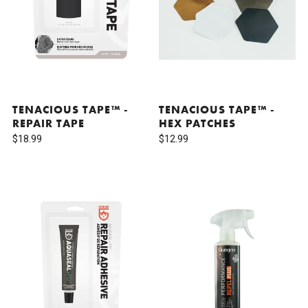
TENACIOUS TAPE™ -
TENACIOUS TAPE™ -
REPAIR TAPE
HEX PATCHES
$18.99
$12.99