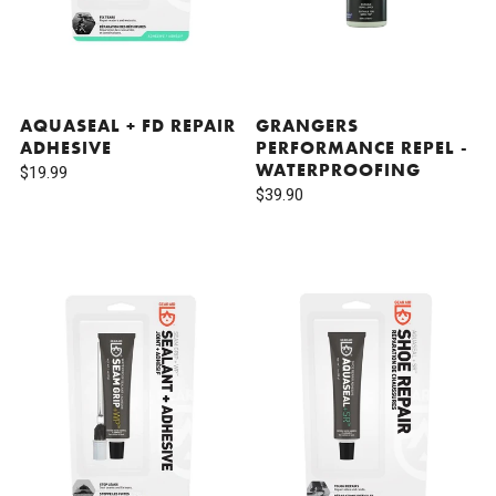
AQUASEAL + FD REPAIR
GRANGERS
ADHESIVE
PERFORMANCE REPEL -
WATERPROOFING
$19.99
$39.90