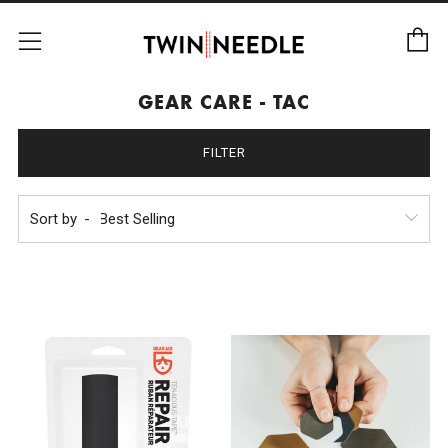
C
Menu
GEAR CARE - TAC
FILTER
Sort by