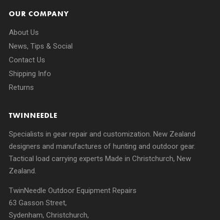
OUR COMPANY
About Us
News, Tips & Social
Contact Us
Shipping Info
Returns
TWINNEEDLE
Specialists in gear repair and customization. New Zealand
designers and manufactures of hunting and outdoor gear.
Tactical load carrying experts Made in Christchurch, New
Zealand.
TwinNeedle Outdoor Equipment Repairs
63 Gasson Street,
Sydenham, Christchurch,