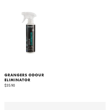
GRANGERS ODOUR
ELIMINATOR
$35.90