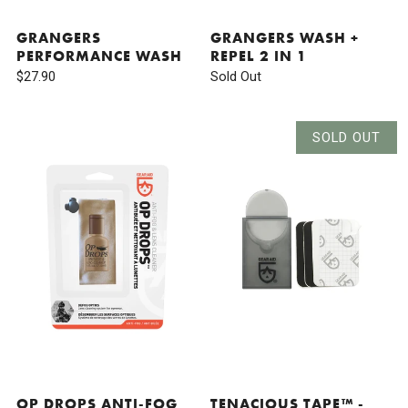
GRANGERS
GRANGERS WASH +
PERFORMANCE WASH
REPEL 2 IN 1
$27.90
Sold Out
SOLD OUT
OP DROPS ANTI-FOG
TENACIOUS TAPE™ -