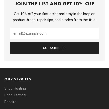
JOIN THE LIST AND GET 10% OFF
Get 10% off your first order and stay in the loop on
product drops, repair tips, and stories from the field.
SUBSCRIBE
OUR SERVICES
Shop Hunting
Shop Tactical
Repairs