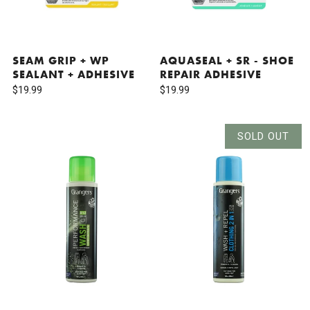
SEAM GRIP + WP
AQUASEAL + SR - SHOE
SEALANT + ADHESIVE
REPAIR ADHESIVE
$19.99
$19.99
SOLD OUT